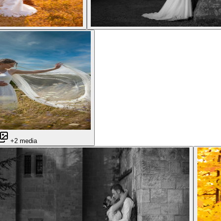
+2 media