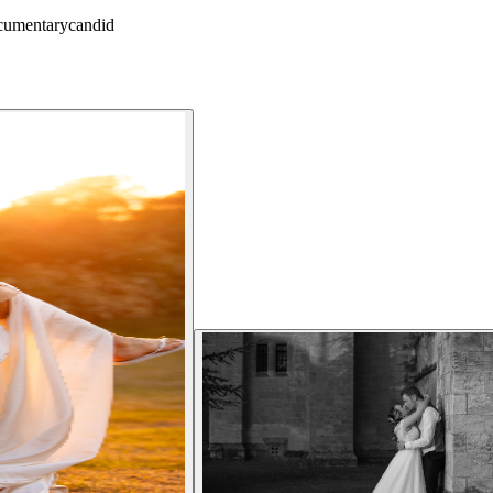
cumentary
candid