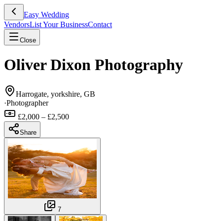
Easy Wedding
Vendors
List Your Business
Contact
Close
Oliver Dixon Photography
Harrogate, yorkshire, GB
·
Photographer
£2,000 – £2,500
Share
7