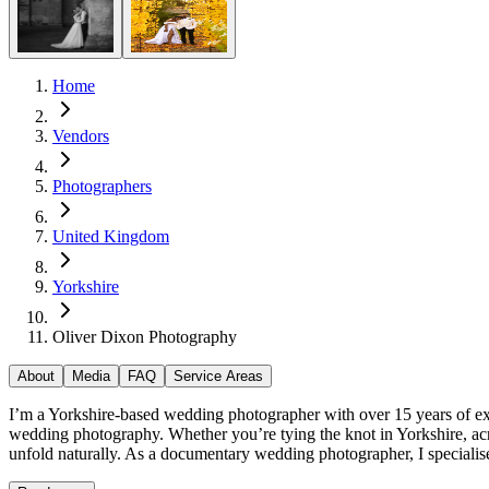
Home
Vendors
Photographers
United Kingdom
Yorkshire
Oliver Dixon Photography
About
Media
FAQ
Service Areas
I’m a Yorkshire-based wedding photographer with over 15 years of exp
wedding photography. Whether you’re tying the knot in Yorkshire, acr
unfold naturally. As a documentary wedding photographer, I specialise