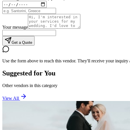
Your message
Get a Quote
Use the form above to reach this vendor. They'll receive your inquiry 
Suggested for You
Other vendors in this category
View All