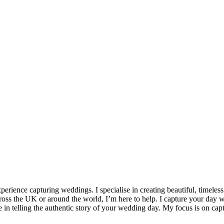
erience capturing weddings. I specialise in creating beautiful, timele
oss the UK or around the world, I’m here to help. I capture your day w
 in telling the authentic story of your wedding day. My focus is on cap