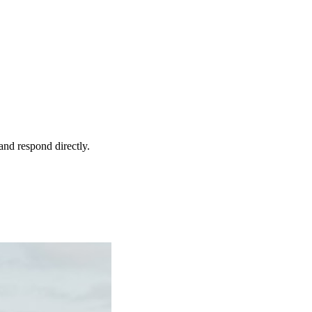
and respond directly.