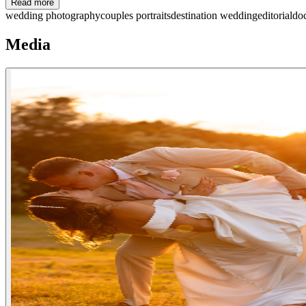
Read more
wedding photography
couples portraits
destination wedding
editorial
do
Media