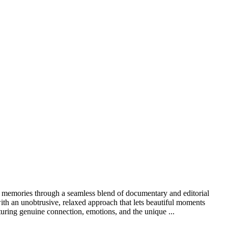
ss memories through a seamless blend of documentary and editorial
ith an unobtrusive, relaxed approach that lets beautiful moments
turing genuine connection, emotions, and the unique ...