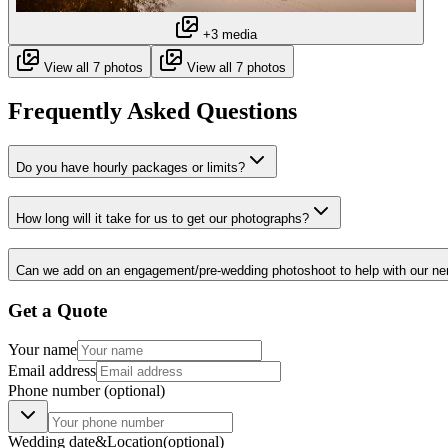
+3 media
View all 7 photos
View all 7 photos
Frequently Asked Questions
Do you have hourly packages or limits?
How long will it take for us to get our photographs?
Can we add on an engagement/pre-wedding photoshoot to help with our ne
Get a Quote
Your name
Email address
Phone number
(optional)
Wedding date
&
Location
(optional)