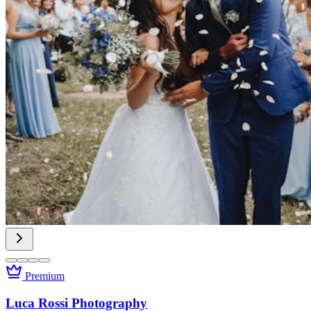
Premium
Luca Rossi Photography