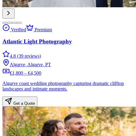
Verified
Premium
Atlantic Light Photography
4.8 (39 reviews)
Algarve, Algarve, PT
€1,800 – €4,500
Algarve coast wedding photography capturing dramatic clifftop
landscapes and intimate moments.
Get a Quote