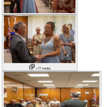
+77 media