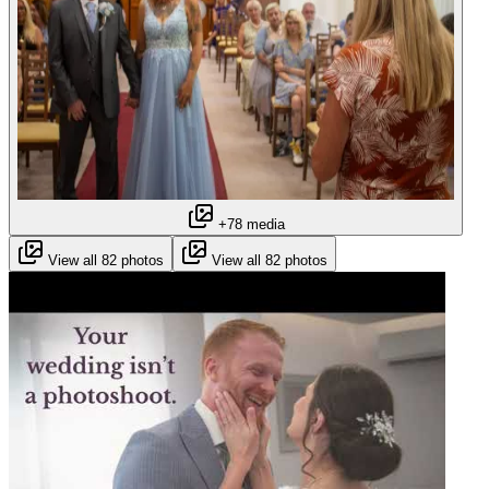
+78 media
View all 82 photos
View all 82 photos