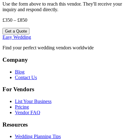
Use the form above to reach this vendor. They'll receive your
inquiry and respond directly.
£350 – £850
Get a Quote
Easy Wedding
Find your perfect wedding vendors worldwide
Company
Blog
Contact Us
For Vendors
List Your Business
Pricing
Vendor FAQ
Resources
Wedding Planning Tips