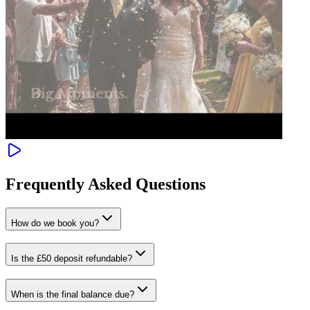
Frequently Asked Questions
How do we book you?
Is the £50 deposit refundable?
When is the final balance due?