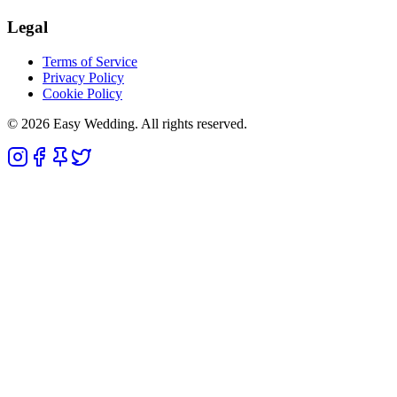
Legal
Terms of Service
Privacy Policy
Cookie Policy
© 2026 Easy Wedding. All rights reserved.