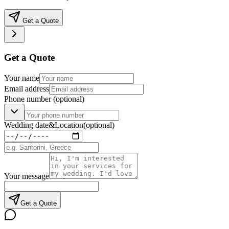
Get a Quote
Get a Quote
Your name
Email address
Phone number
(optional)
Wedding date
&
Location
(optional)
Your message
Get a Quote