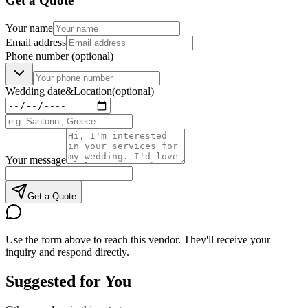
Get a Quote
Your name
Email address
Phone number
(optional)
Wedding date
&
Location
(optional)
Your message
Get a Quote
Use the form above to reach this vendor. They'll receive your
inquiry and respond directly.
Suggested for You