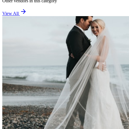
Other vendors in this category
View All