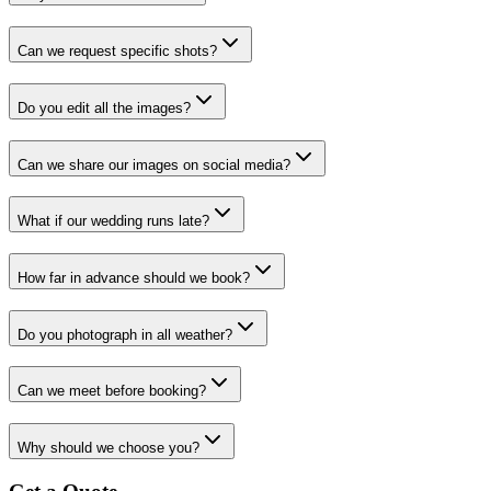
Can we request specific shots?
Do you edit all the images?
Can we share our images on social media?
What if our wedding runs late?
How far in advance should we book?
Do you photograph in all weather?
Can we meet before booking?
Why should we choose you?