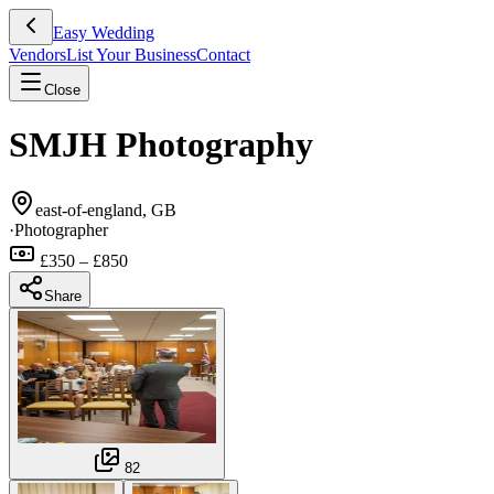
Easy Wedding
Vendors
List Your Business
Contact
Close
SMJH Photography
east-of-england, GB
·
Photographer
£350 – £850
Share
82