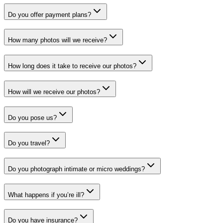
Do you offer payment plans?
How many photos will we receive?
How long does it take to receive our photos?
How will we receive our photos?
Do you pose us?
Do you travel?
Do you photograph intimate or micro weddings?
What happens if you’re ill?
Do you have insurance?