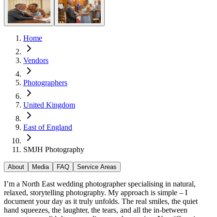
Home
Vendors
Photographers
United Kingdom
East of England
SMJH Photography
About
Media
FAQ
Service Areas
I’m a North East wedding photographer specialising in natural,
relaxed, storytelling photography. My approach is simple – I
document your day as it truly unfolds. The real smiles, the quiet
hand squeezes, the laughter, the tears, and all the in-between