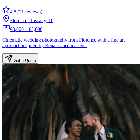
4.8 (71 reviews)
Florence, Tuscany, IT
€3,000 – €8,000
Cinematic wedding photography from Florence with a fine art
approach inspired by Renaissance masters.
Get a Quote