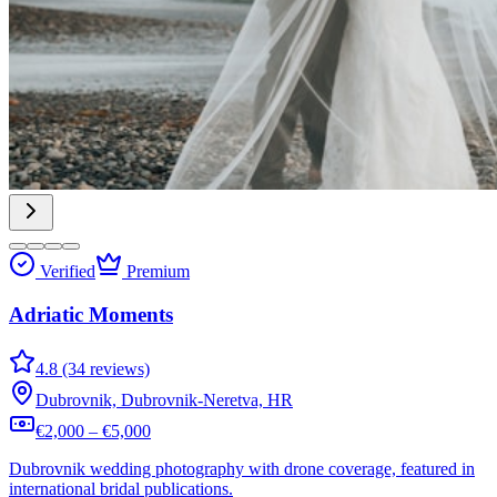
Verified
Premium
Adriatic Moments
4.8 (34 reviews)
Dubrovnik, Dubrovnik-Neretva, HR
€2,000 – €5,000
Dubrovnik wedding photography with drone coverage, featured in
international bridal publications.