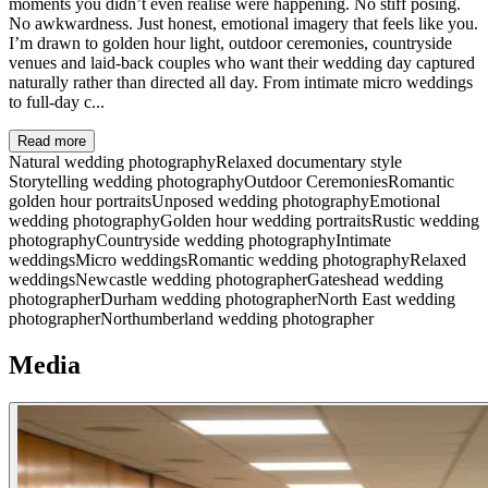
moments you didn’t even realise were happening. No stiff posing.
No awkwardness. Just honest, emotional imagery that feels like you.
I’m drawn to golden hour light, outdoor ceremonies, countryside
venues and laid-back couples who want their wedding day captured
naturally rather than directed all day. From intimate micro weddings
to full-day c...
Read more
Natural wedding photography
Relaxed documentary style
Storytelling wedding photography
Outdoor Ceremonies
Romantic
golden hour portraits
Unposed wedding photography
Emotional
wedding photography
Golden hour wedding portraits
Rustic wedding
photography
Countryside wedding photography
Intimate
weddings
Micro weddings
Romantic wedding photography
Relaxed
weddings
Newcastle wedding photographer
Gateshead wedding
photographer
Durham wedding photographer
North East wedding
photographer
Northumberland wedding photographer
Media