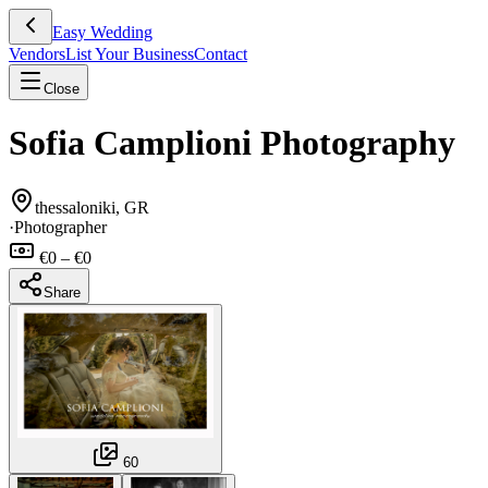
Easy Wedding
Vendors
List Your Business
Contact
Close
Sofia Camplioni Photography
thessaloniki, GR
·
Photographer
€0 – €0
Share
60