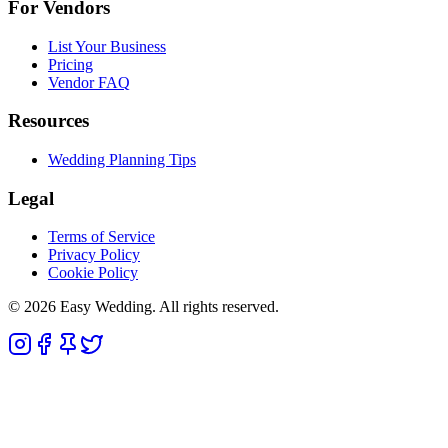
For Vendors
List Your Business
Pricing
Vendor FAQ
Resources
Wedding Planning Tips
Legal
Terms of Service
Privacy Policy
Cookie Policy
© 2026 Easy Wedding. All rights reserved.