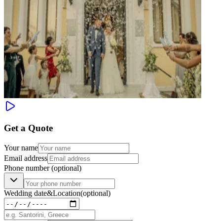
Get a Quote
Your name
Email address
Phone number
(optional)
Wedding date
&
Location
(optional)