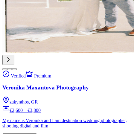
Verified
Premium
Veronika Maxantova Photography
zakynthos, GR
€2,600 – €3,800
My name is Veronika and I am destination wedding photographer,
shooting digital and film