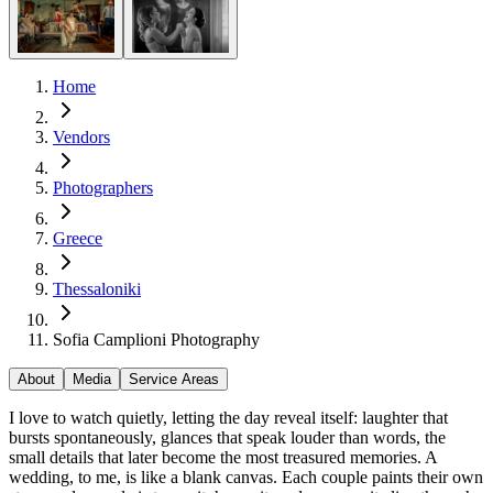
Home
Vendors
Photographers
Greece
Thessaloniki
Sofia Camplioni Photography
About
Media
Service Areas
I love to watch quietly, letting the day reveal itself: laughter that
bursts spontaneously, glances that speak louder than words, the
small details that later become the most treasured memories. A
wedding, to me, is like a blank canvas. Each couple paints their own