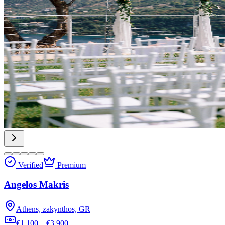
Verified
Premium
Angelos Makris
Athens, zakynthos, GR
€1,100 – €3,900