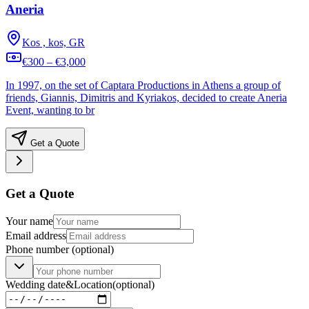
Aneria
Kos , kos, GR
€300 – €3,000
In 1997, on the set of Captara Productions in Athens a group of
friends, Giannis, Dimitris and Kyriakos, decided to create Aneria
Event, wanting to br
Get a Quote
Get a Quote
Your name
Email address
Phone number
(optional)
Wedding date
&
Location
(optional)