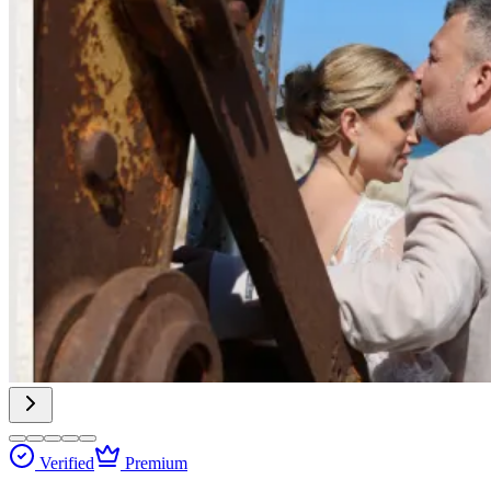
Verified
Premium