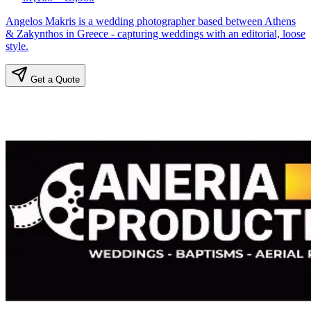
Angelos Makris is a wedding photographer based between Athens
& Zakynthos in Greece - capturing weddings with an editorial, loose
style.
Get a Quote