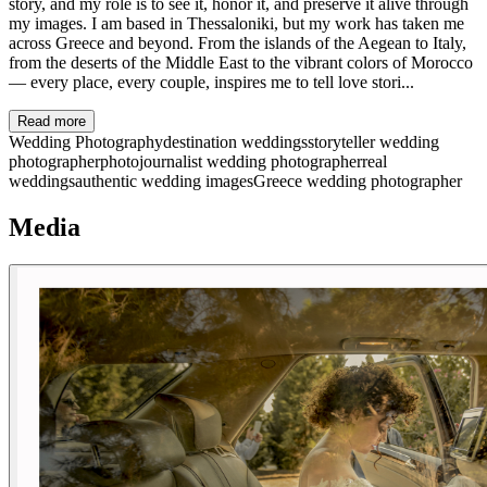
story, and my role is to see it, honor it, and preserve it alive through
my images. I am based in Thessaloniki, but my work has taken me
across Greece and beyond. From the islands of the Aegean to Italy,
from the deserts of the Middle East to the vibrant colors of Morocco
— every place, every couple, inspires me to tell love stori...
Read more
Wedding Photography
destination weddings
storyteller wedding
photographer
photojournalist wedding photographer
real
weddings
authentic wedding images
Greece wedding photographer
Media