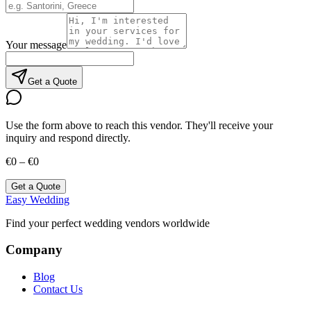
Your message
Get a Quote
Use the form above to reach this vendor. They'll receive your
inquiry and respond directly.
€0 – €0
Get a Quote
Easy Wedding
Find your perfect wedding vendors worldwide
Company
Blog
Contact Us