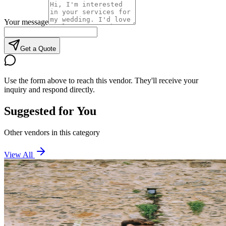
Your message
Get a Quote
Use the form above to reach this vendor. They'll receive your
inquiry and respond directly.
Suggested for You
Other vendors in this category
View All