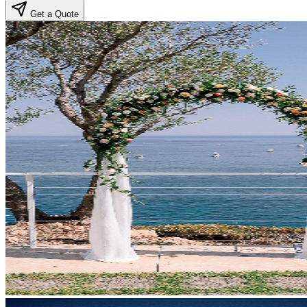
Get a Quote