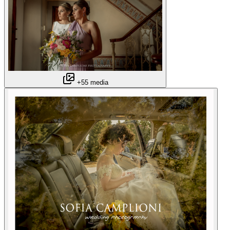
+55 media