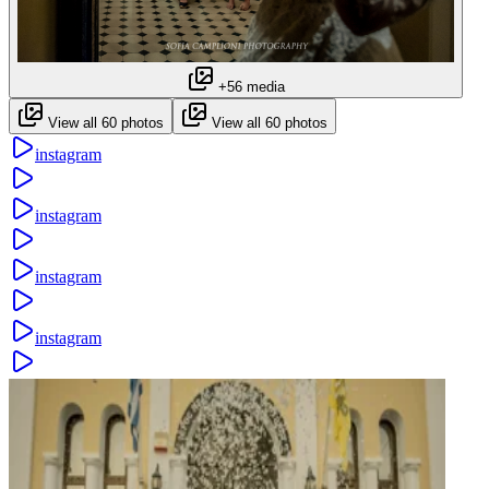
+56 media
View all 60 photos
View all 60 photos
instagram
instagram
instagram
instagram