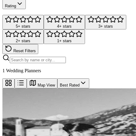
Rating
5+ stars
4+ stars
3+ stars
2+ stars
1+ stars
Reset Filters
1
Wedding Planners
Map View
Best Rated