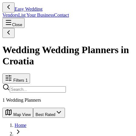
Easy Wedding
Vendors
List Your Business
Contact
Close
Wedding Wedding Planners in
Croatia
Filters
1
1
Wedding Planners
Map View
Best Rated
Home