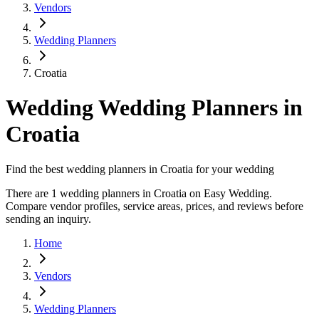
Vendors
Wedding Planners
Croatia
Wedding Wedding Planners in
Croatia
Find the best wedding planners in Croatia for your wedding
There are 1 wedding planners in Croatia on Easy Wedding.
Compare vendor profiles, service areas, prices, and reviews before
sending an inquiry.
Home
Vendors
Wedding Planners