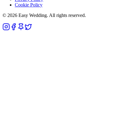
Cookie Policy
© 2026 Easy Wedding. All rights reserved.