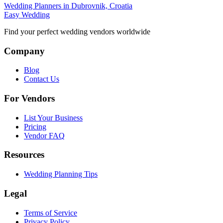
Wedding Planners in Dubrovnik, Croatia
Easy Wedding
Find your perfect wedding vendors worldwide
Company
Blog
Contact Us
For Vendors
List Your Business
Pricing
Vendor FAQ
Resources
Wedding Planning Tips
Legal
Terms of Service
Privacy Policy