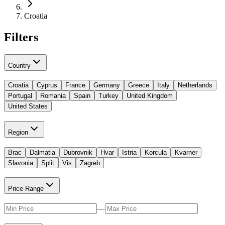
Croatia
Filters
Country
Croatia
Cyprus
France
Germany
Greece
Italy
Netherlands
Portugal
Romania
Spain
Turkey
United Kingdom
United States
Region
Brac
Dalmatia
Dubrovnik
Hvar
Istria
Korcula
Kvarner
Slavonia
Split
Vis
Zagreb
Price Range
—