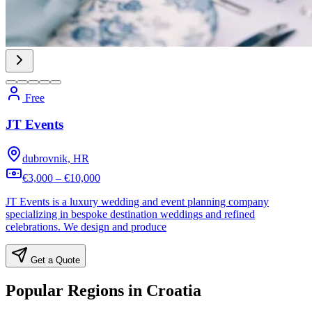
Free
JT Events
dubrovnik, HR
€3,000 – €10,000
JT Events is a luxury wedding and event planning company
specializing in bespoke destination weddings and refined
celebrations. We design and produce
Get a Quote
Popular Regions in Croatia