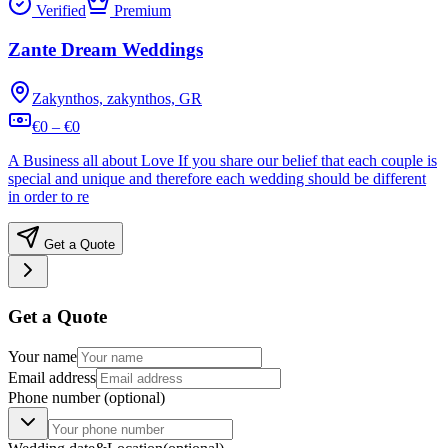
Verified
Premium
Zante Dream Weddings
Zakynthos, zakynthos, GR
€0 – €0
A Business all about Love If you share our belief that each couple is
special and unique and therefore each wedding should be different
in order to re
Get a Quote
Get a Quote
Your name
Email address
Phone number
(optional)