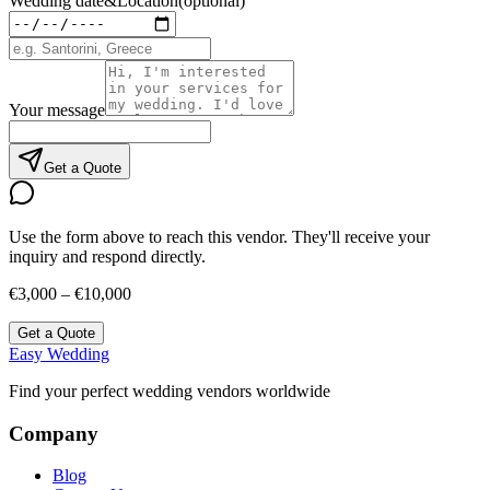
Wedding date
&
Location
(optional)
Your message
Get a Quote
Use the form above to reach this vendor. They'll receive your
inquiry and respond directly.
€3,000 – €10,000
Get a Quote
Easy Wedding
Find your perfect wedding vendors worldwide
Company
Blog