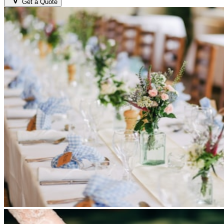
Get a Quote