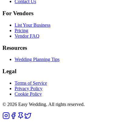
Contact Us
For Vendors
List Your Business
Pricing
Vendor FAQ
Resources
Wedding Planning Tips
Legal
Terms of Service
Privacy Policy
Cookie Policy
© 2026 Easy Wedding. All rights reserved.