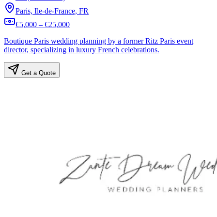
Paris, Ile-de-France, FR
€5,000 – €25,000
Boutique Paris wedding planning by a former Ritz Paris event
director, specializing in luxury French celebrations.
Get a Quote