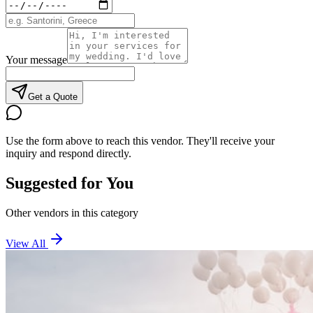
Your message
Get a Quote
Use the form above to reach this vendor. They'll receive your
inquiry and respond directly.
Suggested for You
Other vendors in this category
View All