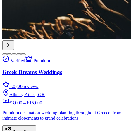
Verified
Premium
Greek Dreams Weddings
5.0 (29 reviews)
Athens, Attica, GR
€3,000 – €15,000
Premium destination wedding planning throughout Greece, from
intimate elopements to grand celebrations.