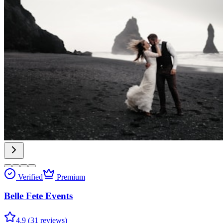
Verified
Premium
Belle Fete Events
4.9 (31 reviews)