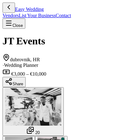
Easy Wedding
Vendors
List Your Business
Contact
Close
JT Events
dubrovnik, HR
·
Wedding Planner
€3,000 – €10,000
Share
20