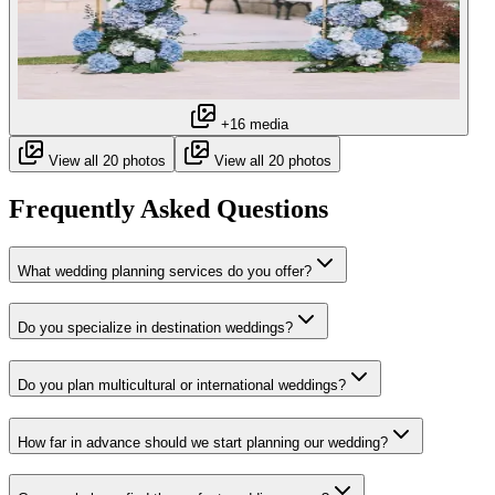
+16 media
View all 20 photos
View all 20 photos
Frequently Asked Questions
What wedding planning services do you offer?
Do you specialize in destination weddings?
Do you plan multicultural or international weddings?
How far in advance should we start planning our wedding?