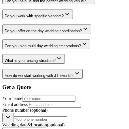
Can you help us find the perfect wedding venue?
Do you work with specific vendors?
Do you offer on-the-day wedding coordination?
Can you plan multi-day wedding celebrations?
What is your pricing structure?
How do we start working with JT Events?
Get a Quote
Your name
Email address
Phone number
(optional)
Wedding date
&
Location
(optional)