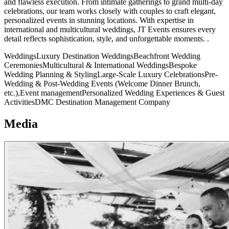
and flawless execution. From intimate gatherings to grand multi-day
celebrations, our team works closely with couples to craft elegant,
personalized events in stunning locations. With expertise in
international and multicultural weddings, JT Events ensures every
detail reflects sophistication, style, and unforgettable moments. .
Weddings
Luxury Destination Weddings
Beachfront Wedding
Ceremonies
Multicultural & International Weddings
Bespoke
Wedding Planning & Styling
Large-Scale Luxury Celebrations
Pre-
Wedding & Post-Wedding Events (Welcome Dinner Brunch,
etc.),
Event management
Personalized Wedding Experiences & Guest
Activities
DMC
Destination Management Company
Media