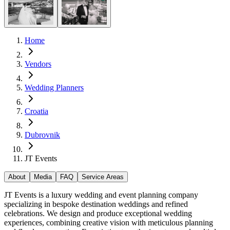
Home
Vendors
Wedding Planners
Croatia
Dubrovnik
JT Events
About
Media
FAQ
Service Areas
JT Events is a luxury wedding and event planning company
specializing in bespoke destination weddings and refined
celebrations. We design and produce exceptional wedding
experiences, combining creative vision with meticulous planning