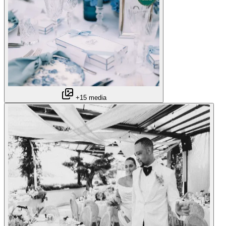
+15 media