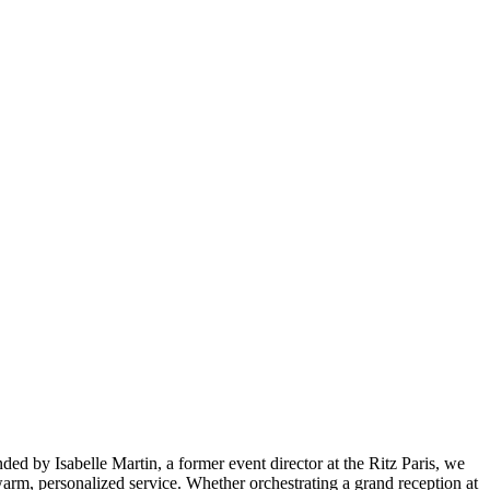
ed by Isabelle Martin, a former event director at the Ritz Paris, we
rm, personalized service. Whether orchestrating a grand reception at