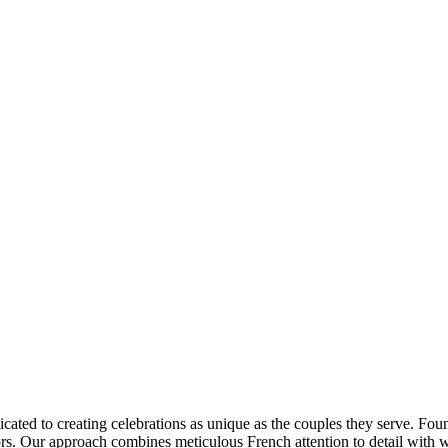
ated to creating celebrations as unique as the couples they serve. Found
s. Our approach combines meticulous French attention to detail with wa