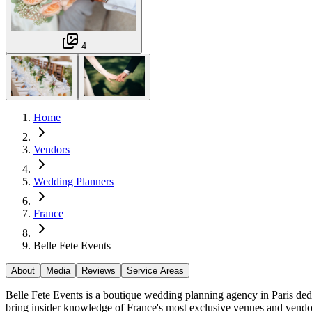
4
Home
Vendors
Wedding Planners
France
Belle Fete Events
About
Media
Reviews
Service Areas
Belle Fete Events is a boutique wedding planning agency in Paris dedic
bring insider knowledge of France's most exclusive venues and vendor