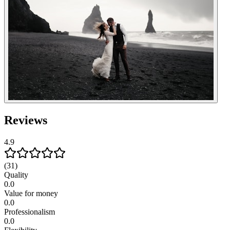
Reviews
4.9
(31)
Quality
0.0
Value for money
0.0
Professionalism
0.0