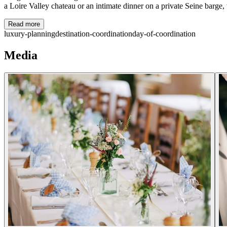
a Loire Valley chateau or an intimate dinner on a private Seine barge, we
Read more
luxury-planning
destination-coordination
day-of-coordination
Media