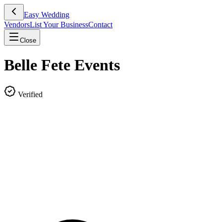
Easy Wedding
Vendors
List Your Business
Contact
Close
Belle Fete Events
Verified