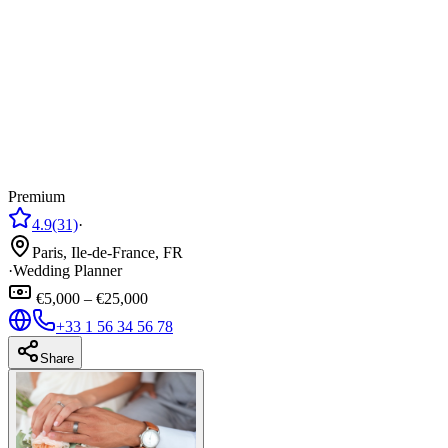
Premium
4.9
(31)
·
Paris, Ile-de-France, FR
·
Wedding Planner
€5,000 – €25,000
+33 1 56 34 56 78
Share