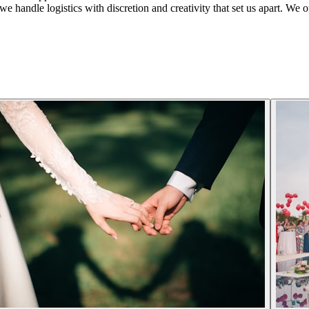
 handle logistics with discretion and creativity that set us apart. We offe