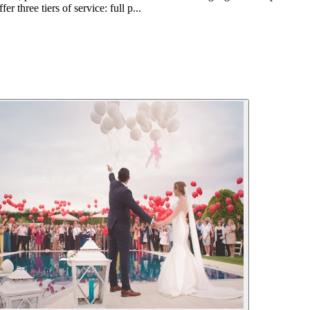
r three tiers of service: full p...