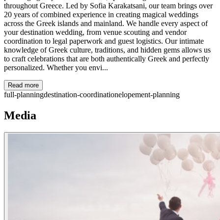
throughout Greece. Led by Sofia Karakatsani, our team brings over
20 years of combined experience in creating magical weddings
across the Greek islands and mainland. We handle every aspect of
your destination wedding, from venue scouting and vendor
coordination to legal paperwork and guest logistics. Our intimate
knowledge of Greek culture, traditions, and hidden gems allows us
to craft celebrations that are both authentically Greek and perfectly
personalized. Whether you envi...
Read more
full-planning
destination-coordination
elopement-planning
Media