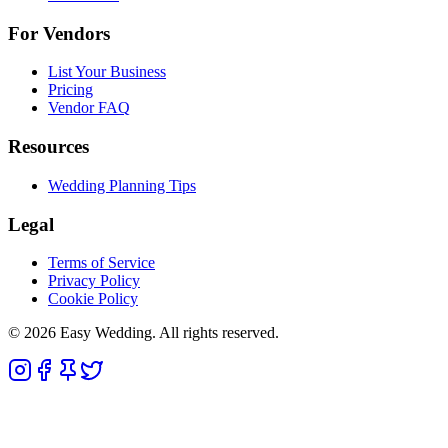
For Vendors
List Your Business
Pricing
Vendor FAQ
Resources
Wedding Planning Tips
Legal
Terms of Service
Privacy Policy
Cookie Policy
© 2026 Easy Wedding. All rights reserved.