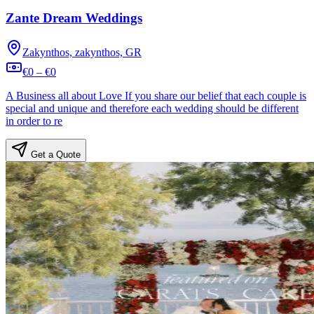
Zante Dream Weddings
Zakynthos, zakynthos, GR
€0 – €0
A Business all about Love If you share our belief that each couple is
special and unique and therefore each wedding should be different
in order to re
Get a Quote