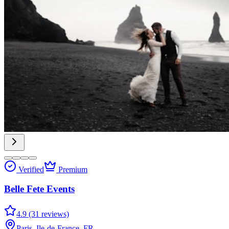
Verified
Premium
Belle Fete Events
4.9 (31 reviews)
Paris, Ile-de-France, FR