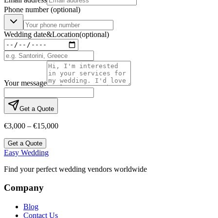
Phone number
(optional)
Wedding date
&
Location
(optional)
Your message
Get a Quote
€3,000 – €15,000
Get a Quote
Easy Wedding
Find your perfect wedding vendors worldwide
Company
Blog
Contact Us