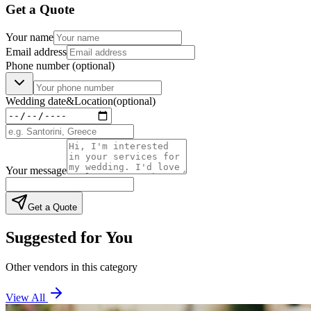
Get a Quote
Your name
Email address
Phone number
(optional)
Wedding date
&
Location
(optional)
Your message
Get a Quote
Suggested for You
Other vendors in this category
View All