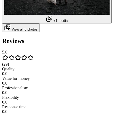
+1 media
View all 5 photos
Reviews
5.0
(29)
Quality
0.0
Value for money
0.0
Professionalism
0.0
Flexibility
0.0
Response time
0.0