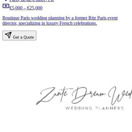
€5,000 – €25,000
Boutique Paris wedding planning by a former Ritz Paris event
director, specializing in luxury French celebrations.
Get a Quote