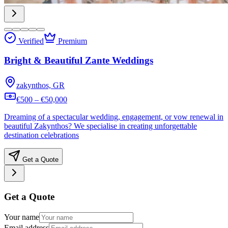
Verified
Premium
Bright & Beautiful Zante Weddings
zakynthos, GR
€500 – €50,000
Dreaming of a spectacular wedding, engagement, or vow renewal in
beautiful Zakynthos? We specialise in creating unforgettable
destination celebrations
Get a Quote
Get a Quote
Your name
Email address