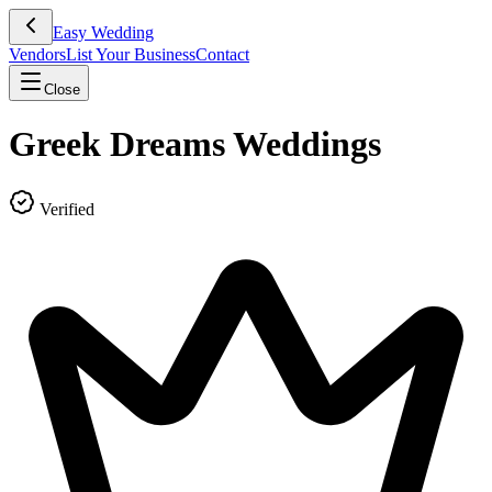
Easy Wedding
Vendors
List Your Business
Contact
Close
Greek Dreams Weddings
Verified