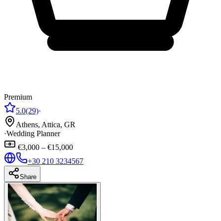
Premium
5.0
(29)
·
Athens, Attica, GR
·
Wedding Planner
€3,000 – €15,000
+30 210 3234567
Share