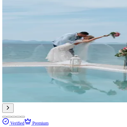
Verified
Premium