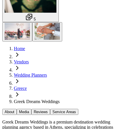
5
Home
Vendors
Wedding Planners
Greece
Greek Dreams Weddings
About
Media
Reviews
Service Areas
Greek Dreams Weddings is a premium destination wedding
planning agency based in Athens, specializing in celebrations