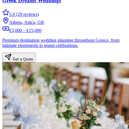
Greek Dreams Weddings
5.0 (29 reviews)
Athens, Attica, GR
€3,000 – €15,000
Premium destination wedding planning throughout Greece, from
intimate elopements to grand celebrations.
Get a Quote