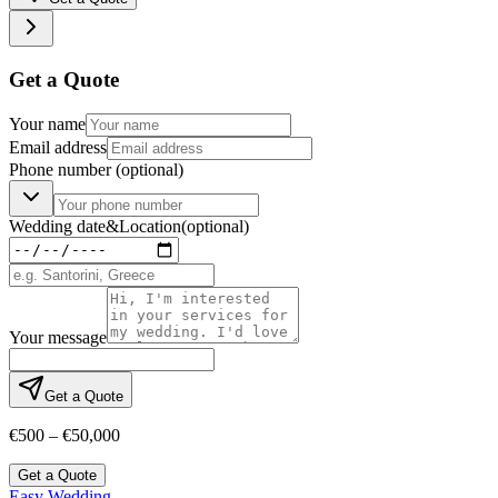
Get a Quote
Your name
Email address
Phone number
(optional)
Wedding date
&
Location
(optional)
Your message
Get a Quote
€500 – €50,000
Get a Quote
Easy Wedding