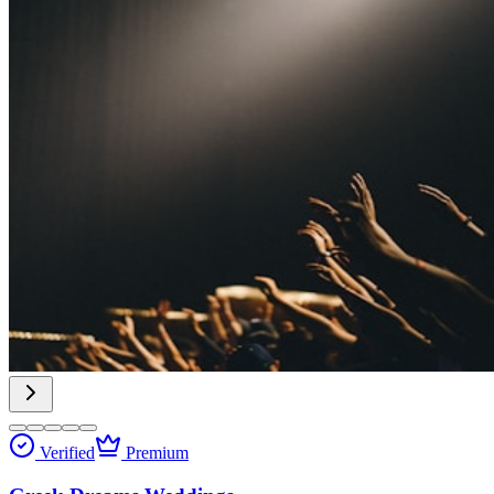
Verified
Premium