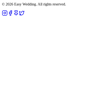
© 2026 Easy Wedding. All rights reserved.