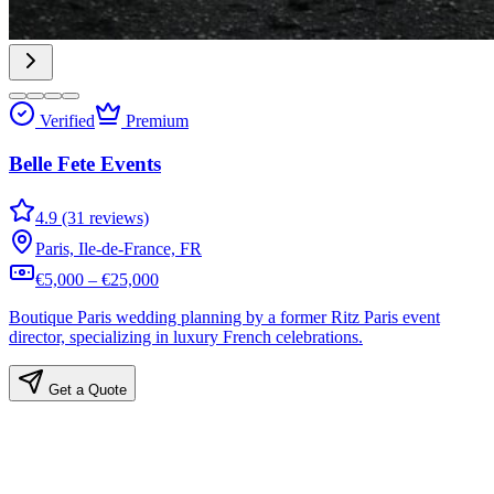
Verified
Premium
Belle Fete Events
4.9 (31 reviews)
Paris, Ile-de-France, FR
€5,000 – €25,000
Boutique Paris wedding planning by a former Ritz Paris event
director, specializing in luxury French celebrations.
Get a Quote