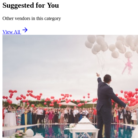
Suggested for You
Other vendors in this category
View All