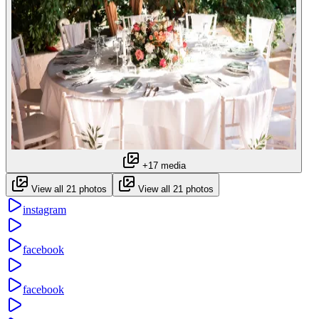
+17 media
View all 21 photos
View all 21 photos
instagram
facebook
facebook