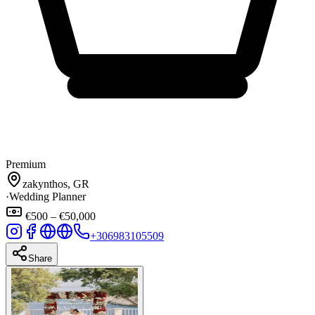
Premium
zakynthos, GR
·
Wedding Planner
€500 – €50,000
+306983105509
Share