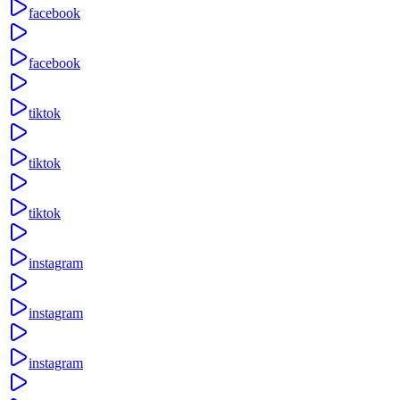
facebook
facebook
tiktok
tiktok
tiktok
instagram
instagram
instagram