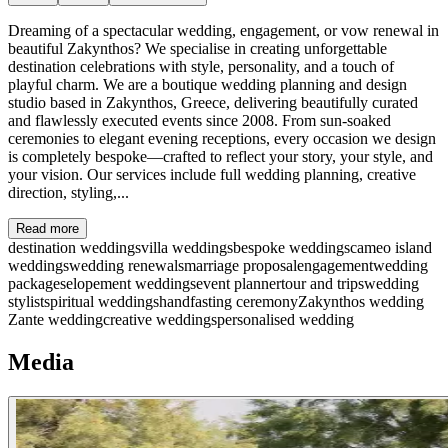
Dreaming of a spectacular wedding, engagement, or vow renewal in
beautiful Zakynthos? We specialise in creating unforgettable
destination celebrations with style, personality, and a touch of
playful charm. We are a boutique wedding planning and design
studio based in Zakynthos, Greece, delivering beautifully curated
and flawlessly executed events since 2008. From sun-soaked
ceremonies to elegant evening receptions, every occasion we design
is completely bespoke—crafted to reflect your story, your style, and
your vision. Our services include full wedding planning, creative
direction, styling,...
Read more
destination weddings
villa weddings
bespoke weddings
cameo island
weddings
wedding renewals
marriage proposal
engagement
wedding
packages
elopement weddings
event planner
tour and trips
wedding
stylist
spiritual weddings
handfasting ceremony
Zakynthos wedding
Zante wedding
creative weddings
personalised wedding
Media