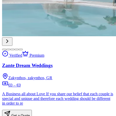
Verified
Premium
Zante Dream Weddings
Zakynthos, zakynthos, GR
€0 – €0
A Business all about Love If you share our belief that each couple is
special and unique and therefore each wedding should be different
in order to re
Get a Quote