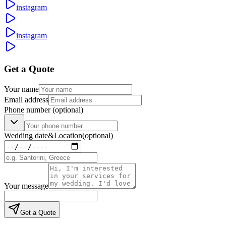
instagram
instagram
Get a Quote
Your name
Email address
Phone number
(optional)
Wedding date
&
Location
(optional)
Your message
Get a Quote