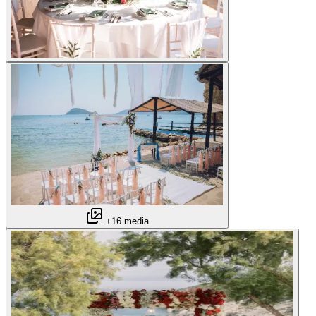
+16 media