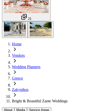
21
Home
Vendors
Wedding Planners
Greece
Zakynthos
Bright & Beautiful Zante Weddings
About
Media
Service Areas