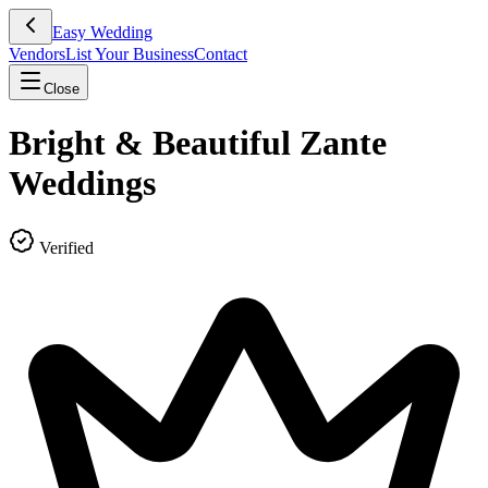
Easy Wedding
Vendors
List Your Business
Contact
Close
Bright & Beautiful Zante
Weddings
Verified