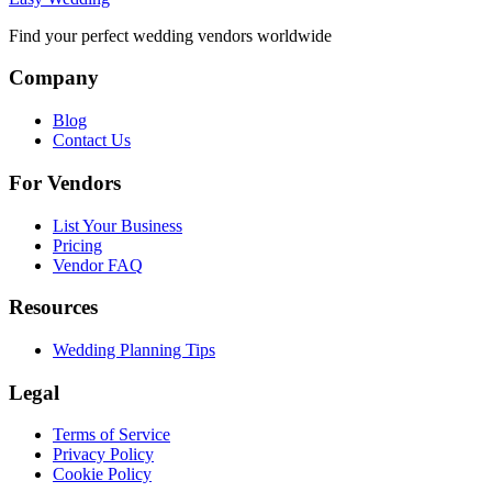
Find your perfect wedding vendors worldwide
Company
Blog
Contact Us
For Vendors
List Your Business
Pricing
Vendor FAQ
Resources
Wedding Planning Tips
Legal
Terms of Service
Privacy Policy
Cookie Policy