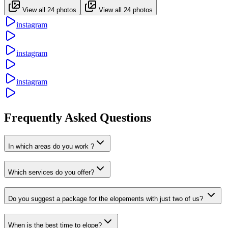
View all 24 photos
View all 24 photos
instagram
instagram
instagram
Frequently Asked Questions
In which areas do you work ?
Which services do you offer?
Do you suggest a package for the elopements with just two of us?
When is the best time to elope?