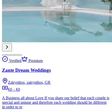
Verified
Premium
Zante Dream Weddings
Zakynthos, zakynthos, GR
€0 – €0
A Business all about Love If you share our belief that each couple is
special and unique and therefore each wedding should be different
in order to re