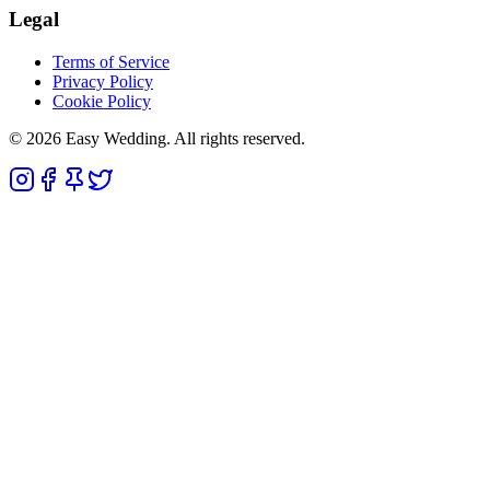
Legal
Terms of Service
Privacy Policy
Cookie Policy
© 2026 Easy Wedding. All rights reserved.