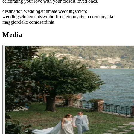
celebrating your love with your closest loved ones.
destination weddings
intimate weddings
micro
weddings
elopements
symbolic ceremony
civil ceremony
lake
maggiore
lake como
sardinia
Media