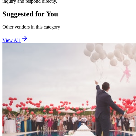
inquiry and respond directly.
Suggested for You
Other vendors in this category
View All