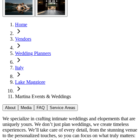
Home
Vendors
Wedding Planners
Italy
Lake Maggiore
Martina Events & Weddings
About
Media
FAQ
Service Areas
We specialize in crafting intimate weddings and elopements that are
uniquely yours. We don’t just plan weddings, we create timeless
experiences. We’ll take care of every detail, from the stunning venue
to the personalized touches, so you can focus on what truly matters: