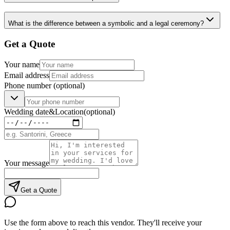
What is the difference between a symbolic and a legal ceremony?
Get a Quote
Your name
Email address
Phone number
(optional)
Wedding date
&
Location
(optional)
Your message
Get a Quote
Use the form above to reach this vendor. They'll receive your