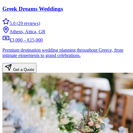
Greek Dreams Weddings
5.0 (29 reviews)
Athens, Attica, GR
€3,000 – €15,000
Premium destination wedding planning throughout Greece, from
intimate elopements to grand celebrations.
Get a Quote