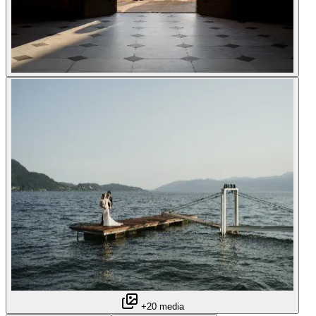
+20 media