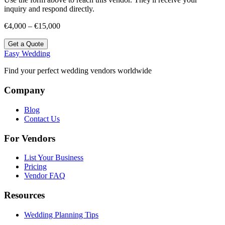
inquiry and respond directly.
€4,000 – €15,000
Get a Quote
Easy Wedding
Find your perfect wedding vendors worldwide
Company
Blog
Contact Us
For Vendors
List Your Business
Pricing
Vendor FAQ
Resources
Wedding Planning Tips