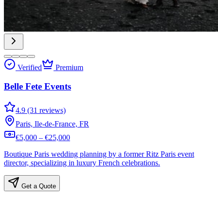
Verified
Premium
Belle Fete Events
4.9 (31 reviews)
Paris, Ile-de-France, FR
€5,000 – €25,000
Boutique Paris wedding planning by a former Ritz Paris event
director, specializing in luxury French celebrations.
Get a Quote