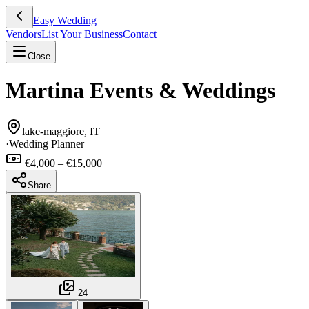
Easy Wedding
Vendors
List Your Business
Contact
Close
Martina Events & Weddings
lake-maggiore, IT
·
Wedding Planner
€4,000 – €15,000
Share
24