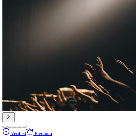
Verified
Premium