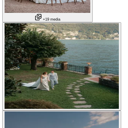
+19 media