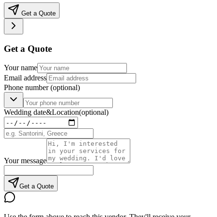
Get a Quote
Get a Quote
Your name
Email address
Phone number
(optional)
Wedding date
&
Location
(optional)
Your message
Get a Quote
Use the form above to reach this vendor. They'll receive your