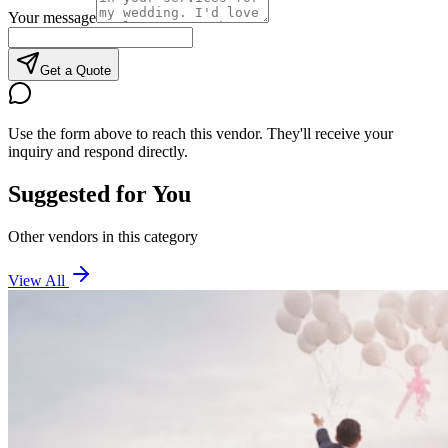
Your message
Get a Quote
Use the form above to reach this vendor. They'll receive your
inquiry and respond directly.
Suggested for You
Other vendors in this category
View All