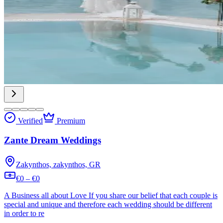
Verified
Premium
Zante Dream Weddings
Zakynthos, zakynthos, GR
€0 – €0
A Business all about Love If you share our belief that each couple is
special and unique and therefore each wedding should be different
in order to re