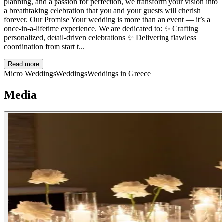
planning, and a passion for perfection, we transform your vision into
a breathtaking celebration that you and your guests will cherish
forever. Our Promise Your wedding is more than an event — it’s a
once-in-a-lifetime experience. We are dedicated to: ✨ Crafting
personalized, detail-driven celebrations ✨ Delivering flawless
coordination from start t...
Read more
Micro Weddings
Weddings
Weddings in Greece
Media