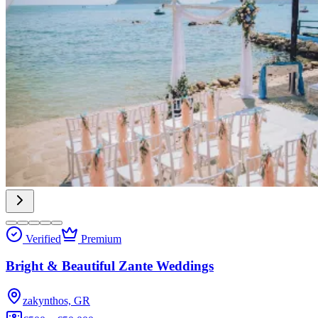
Verified
Premium
Bright & Beautiful Zante Weddings
zakynthos, GR