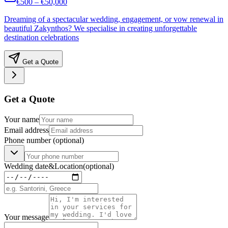
€500 – €50,000
Dreaming of a spectacular wedding, engagement, or vow renewal in
beautiful Zakynthos? We specialise in creating unforgettable
destination celebrations
Get a Quote
Get a Quote
Your name
Email address
Phone number
(optional)
Wedding date
&
Location
(optional)
Your message