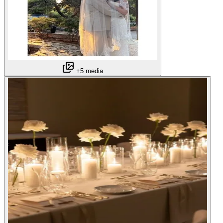
+5 media