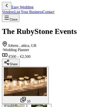
Easy Wedding
Vendors
List Your Business
Contact
Close
The RubyStone Events
Athens , attica, GR
·
Wedding Planner
€500 – €2,500
Share
10