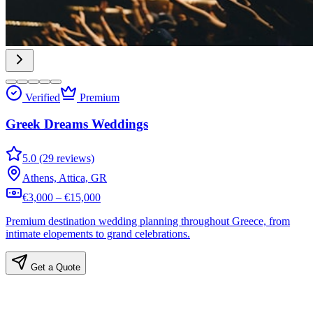
Verified
Premium
Greek Dreams Weddings
5.0 (29 reviews)
Athens, Attica, GR
€3,000 – €15,000
Premium destination wedding planning throughout Greece, from
intimate elopements to grand celebrations.
Get a Quote