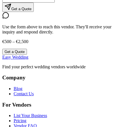
Get a Quote
Use the form above to reach this vendor. They'll receive your
inquiry and respond directly.
€500 – €2,500
Get a Quote
Easy Wedding
Find your perfect wedding vendors worldwide
Company
Blog
Contact Us
For Vendors
List Your Business
Pricing
Vendor FAQ