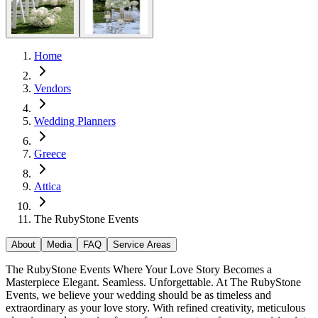
Home
Vendors
Wedding Planners
Greece
Attica
The RubyStone Events
About
Media
FAQ
Service Areas
The RubyStone Events Where Your Love Story Becomes a
Masterpiece Elegant. Seamless. Unforgettable. At The RubyStone
Events, we believe your wedding should be as timeless and
extraordinary as your love story. With refined creativity, meticulous