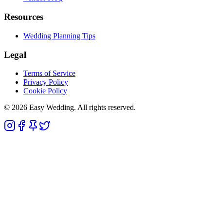
Resources
Wedding Planning Tips
Legal
Terms of Service
Privacy Policy
Cookie Policy
© 2026 Easy Wedding. All rights reserved.