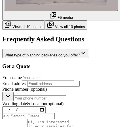
+6 media
View all 10 photos
View all 10 photos
Frequently Asked Questions
What type of planning packages do you offer?
Get a Quote
Your name
Email address
Phone number
(optional)
Wedding date
&
Location
(optional)