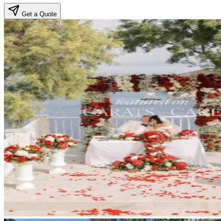
Get a Quote