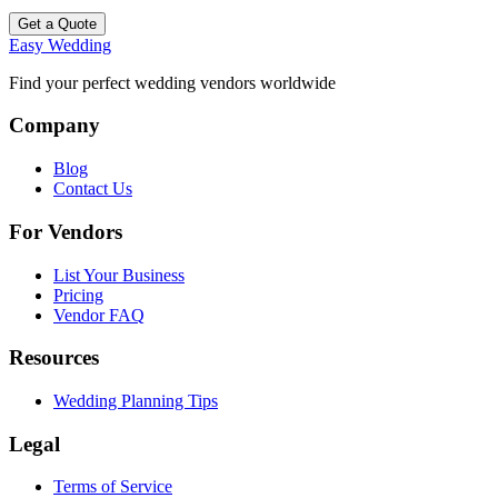
Get a Quote
Easy Wedding
Find your perfect wedding vendors worldwide
Company
Blog
Contact Us
For Vendors
List Your Business
Pricing
Vendor FAQ
Resources
Wedding Planning Tips
Legal
Terms of Service