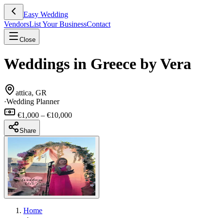
Easy Wedding
Vendors
List Your Business
Contact
Close
Weddings in Greece by Vera
attica, GR
·
Wedding Planner
€1,000 – €10,000
Share
Home