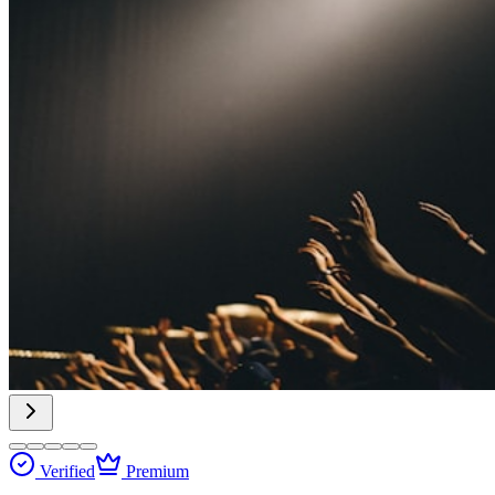
Verified
Premium