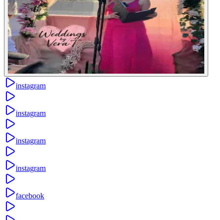
instagram
instagram
instagram
instagram
facebook