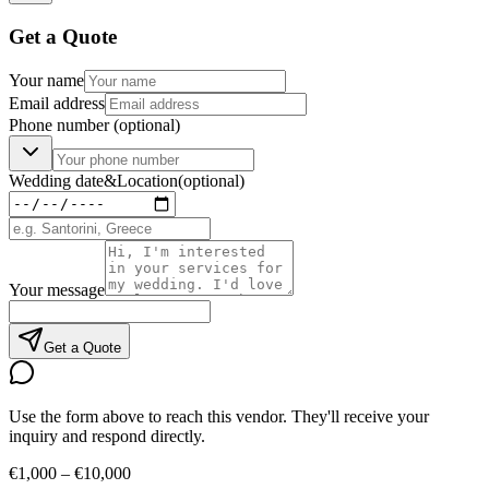
Get a Quote
Your name
Email address
Phone number
(optional)
Wedding date
&
Location
(optional)
Your message
Get a Quote
Use the form above to reach this vendor. They'll receive your
inquiry and respond directly.
€1,000 – €10,000