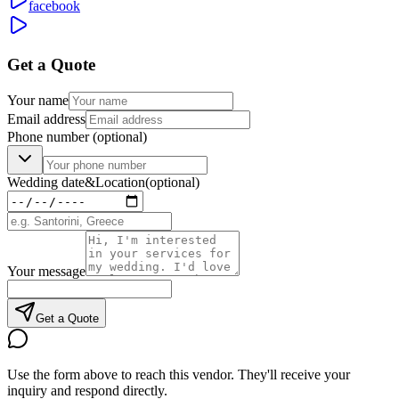
facebook
Get a Quote
Your name
Email address
Phone number
(optional)
Wedding date
&
Location
(optional)
Your message
Get a Quote
Use the form above to reach this vendor. They'll receive your
inquiry and respond directly.