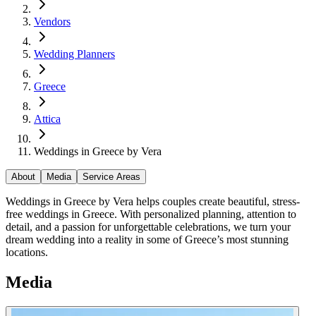
Vendors
Wedding Planners
Greece
Attica
Weddings in Greece by Vera
About
Media
Service Areas
Weddings in Greece by Vera helps couples create beautiful, stress-
free weddings in Greece. With personalized planning, attention to
detail, and a passion for unforgettable celebrations, we turn your
dream wedding into a reality in some of Greece’s most stunning
locations.
Media