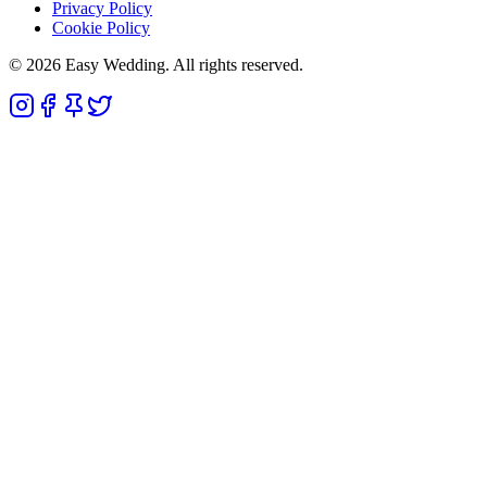
Privacy Policy
Cookie Policy
© 2026 Easy Wedding. All rights reserved.