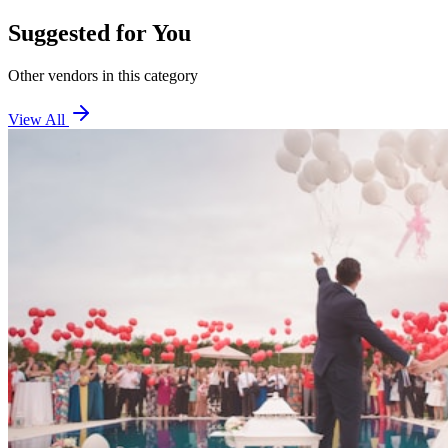
Suggested for You
Other vendors in this category
View All