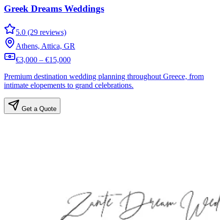
Greek Dreams Weddings
5.0 (29 reviews)
Athens, Attica, GR
€3,000 – €15,000
Premium destination wedding planning throughout Greece, from
intimate elopements to grand celebrations.
Get a Quote