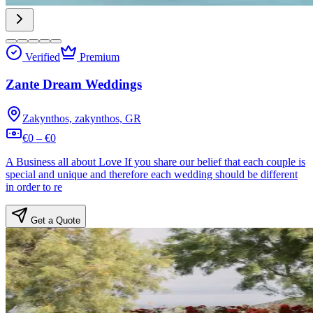
Verified
Premium
Zante Dream Weddings
Zakynthos, zakynthos, GR
€0 – €0
A Business all about Love If you share our belief that each couple is
special and unique and therefore each wedding should be different
in order to re
Get a Quote