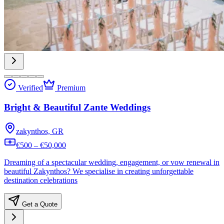
Verified
Premium
Bright & Beautiful Zante Weddings
zakynthos, GR
€500 – €50,000
Dreaming of a spectacular wedding, engagement, or vow renewal in
beautiful Zakynthos? We specialise in creating unforgettable
destination celebrations
Get a Quote